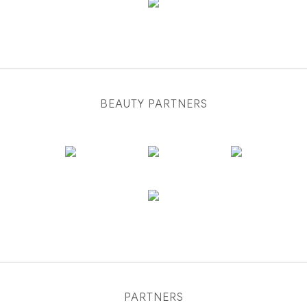
BEAUTY PARTNERS
PARTNERS