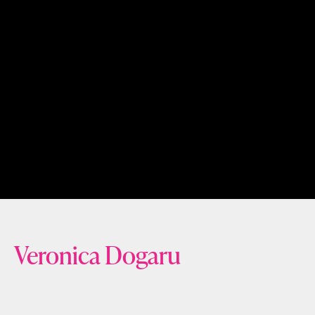
Veronica Dogaru