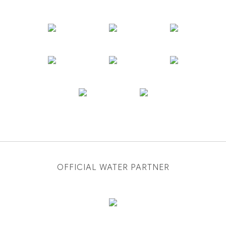
OFFICIAL WATER PARTNER