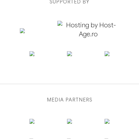
SUPPORTED BY
MEDIA PARTNERS