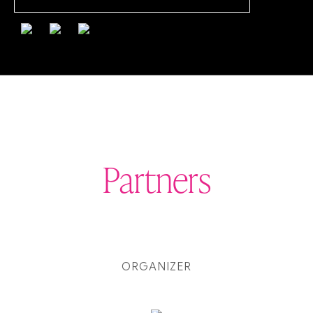
Partners
ORGANIZER