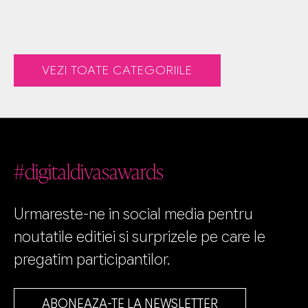
VEZI TOATE CATEGORIILE
#digitaldivasawards
Urmareste-ne in social media pentru
noutatile editiei si surprizele pe care le
pregatim participantilor.
ABONEAZA-TE LA NEWSLETTER