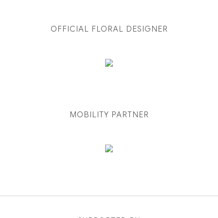
OFFICIAL FLORAL DESIGNER
MOBILITY PARTNER