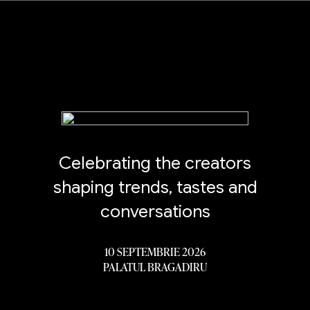
Celebrating the creators
shaping trends, tastes and
conversations
10 SEPTEMBRIE 2026
PALATUL BRAGADIRU