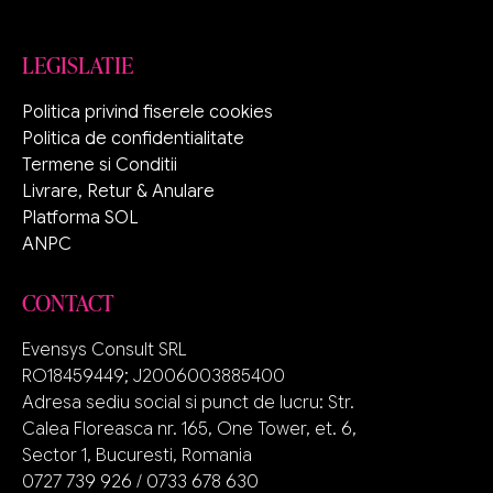
LEGISLATIE
Politica privind fiserele cookies
Politica de confidentialitate
Termene si Conditii
Livrare, Retur & Anulare
Platforma SOL
ANPC
CONTACT
Evensys Consult SRL
RO18459449; J2006003885400
Adresa sediu social si punct de lucru: Str.
Calea Floreasca nr. 165, One Tower, et. 6,
Sector 1, Bucuresti, Romania
0727 739 926 / 0733 678 630