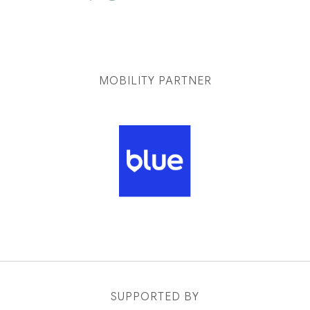
MOBILITY PARTNER
SUPPORTED BY