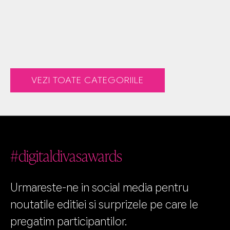
VEZI TOATE CATEGORIILE
#digitaldivasawards
Urmareste-ne in social media pentru
noutatile editiei si surprizele pe care le
pregatim participantilor.