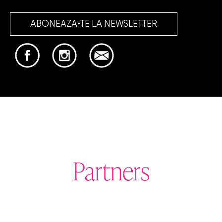
ABONEAZA-TE LA NEWSLETTER
Partners