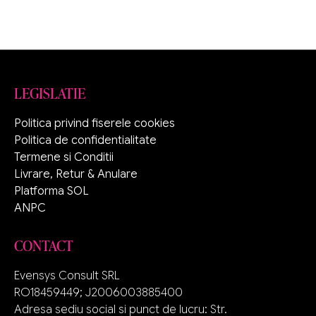
LEGISLATIE
Politica privind fiserele cookies
Politica de confidentialitate
Termene si Conditii
Livrare, Retur & Anulare
Platforma SOL
ANPC
CONTACT
Evensys Consult SRL
RO18459449; J2006003885400
Adresa sediu social si punct de lucru: Str.