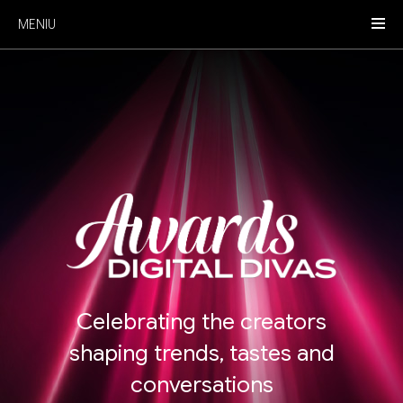
MENIU
Celebrating the creators
shaping trends, tastes and
conversations