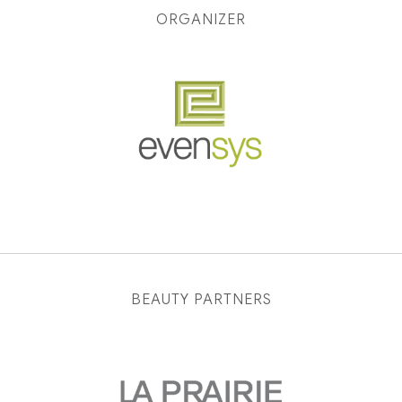
ORGANIZER
BEAUTY PARTNERS