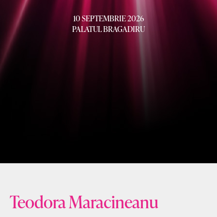
10 SEPTEMBRIE 2026
PALATUL BRAGADIRU
Teodora Maracineanu