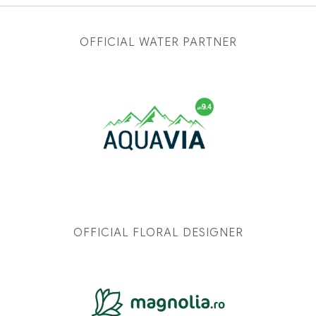
OFFICIAL WATER PARTNER
OFFICIAL FLORAL DESIGNER