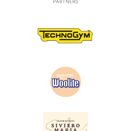
PARTNERS