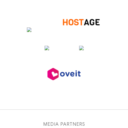
MEDIA PARTNERS