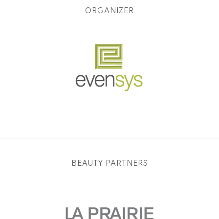
ORGANIZER
BEAUTY PARTNERS