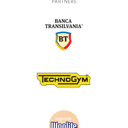
PARTNERS