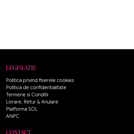
LEGISLATIE
Politica privind fiserele cookies
Politica de confidentialitate
Termene si Conditii
Livrare, Retur & Anulare
Platforma SOL
ANPC
CONTACT