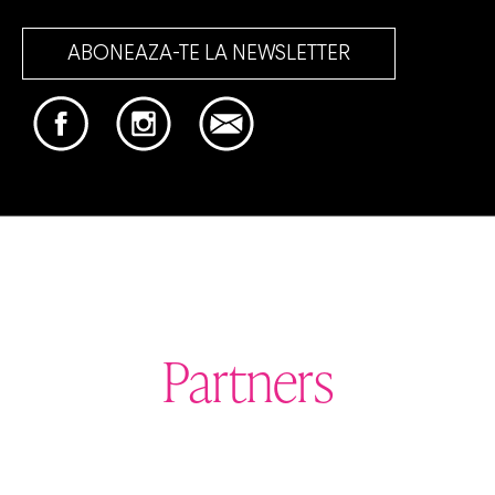
ABONEAZA-TE LA NEWSLETTER
Partners