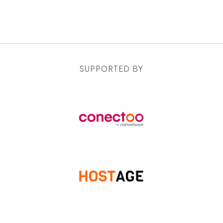
SUPPORTED BY