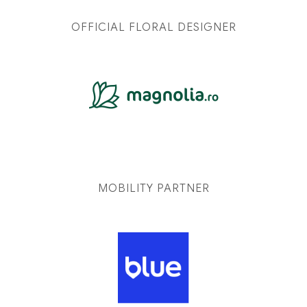
OFFICIAL FLORAL DESIGNER
MOBILITY PARTNER