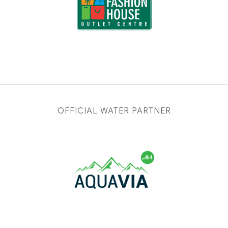
OFFICIAL WATER PARTNER