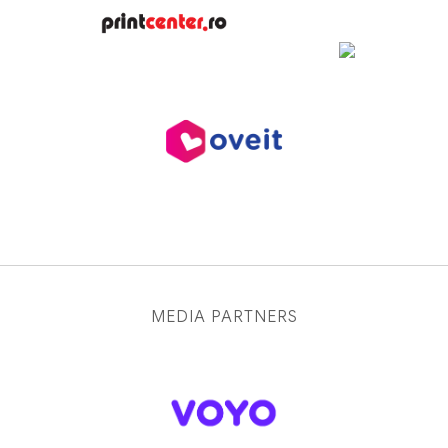
MEDIA PARTNERS