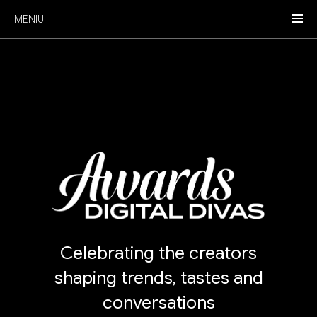
MENIU
Celebrating the creators
shaping trends, tastes and
conversations