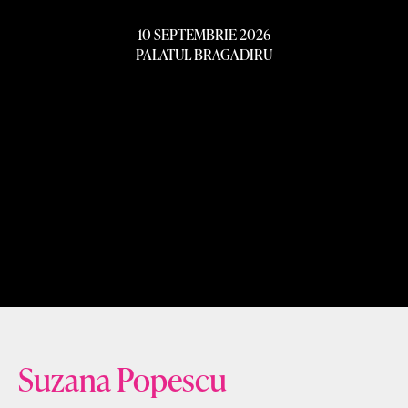
10 SEPTEMBRIE 2026
PALATUL BRAGADIRU
Suzana Popescu