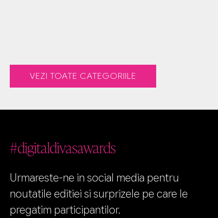
VEZI TOATE CATEGORIILE
#digitaldivasawards
Urmareste-ne in social media pentru
noutatile editiei si surprizele pe care le
pregatim participantilor.