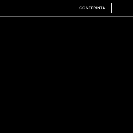
CONFERINTA