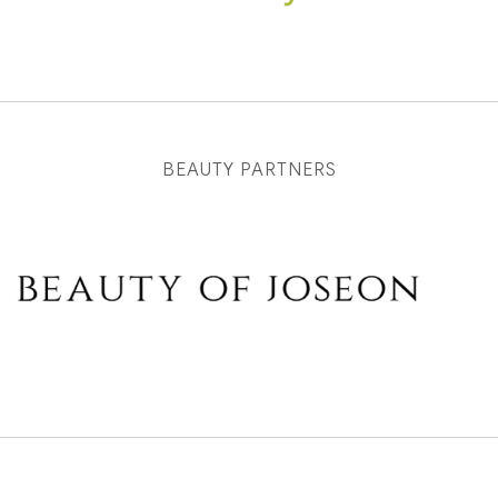
BEAUTY PARTNERS