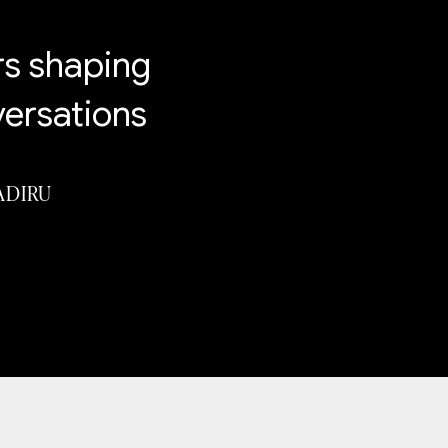
rs shaping
versations
ADIRU