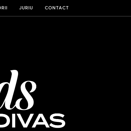
RII
JURIU
CONTACT