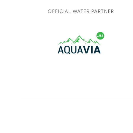
OFFICIAL WATER PARTNER