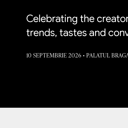
Celebrating the creato
trends, tastes and con
10 SEPTEMBRIE 2026
•
PALATUL BRAG