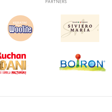
PARTNERS