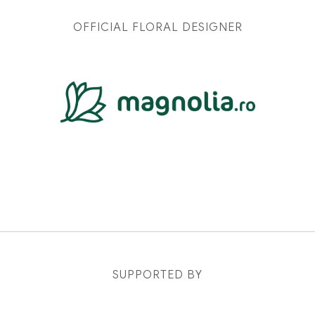
OFFICIAL FLORAL DESIGNER
SUPPORTED BY