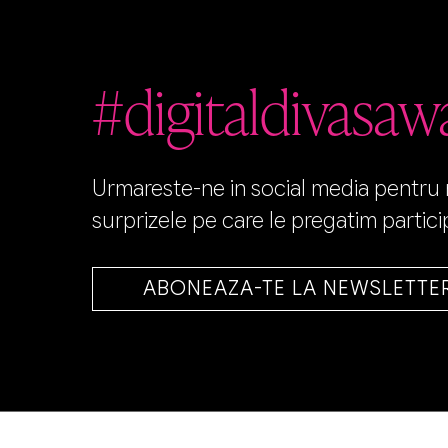
#digitaldivasaw
Urmareste-ne in social media pentru no
surprizele pe care le pregatim particip
ABONEAZA-TE LA NEWSLETTE