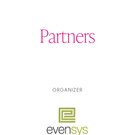
Partners
ORGANIZER