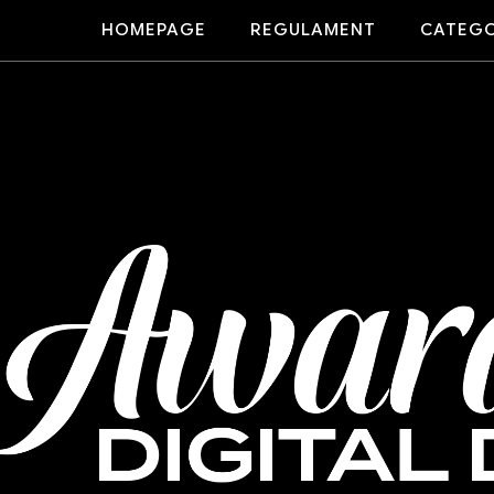
HOMEPAGE
REGULAMENT
CATEGO