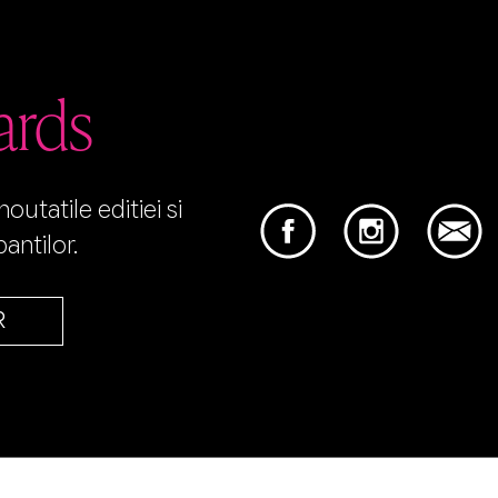
ards
utatile editiei si
antilor.
R