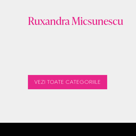
Ruxandra Micsunescu
VEZI TOATE CATEGORIILE