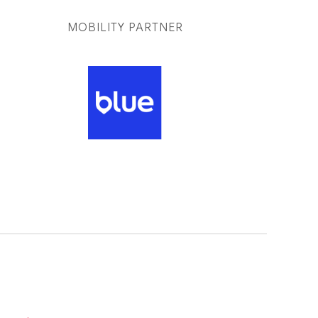
MOBILITY PARTNER