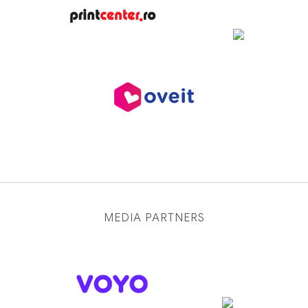
MEDIA PARTNERS