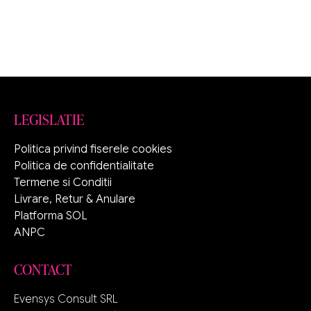
LEGISLATIE
Politica privind fiserele cookies
Politica de confidentialitate
Termene si Conditii
Livrare, Retur & Anulare
Platforma SOL
ANPC
CONTACT
Evensys Consult SRL