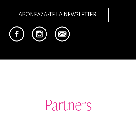
ABONEAZA-TE LA NEWSLETTER
Partners