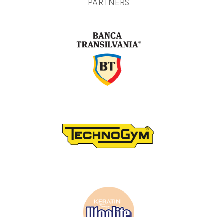
PARTNERS