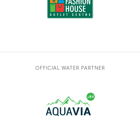
OFFICIAL WATER PARTNER