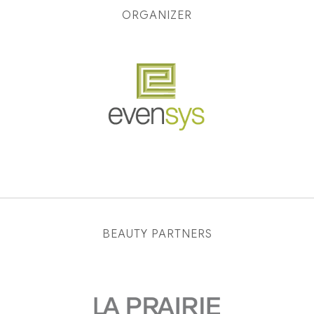
ORGANIZER
BEAUTY PARTNERS