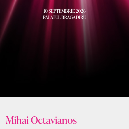
10 SEPTEMBRIE 2026
PALATUL BRAGADIRU
Mihai Octavianos