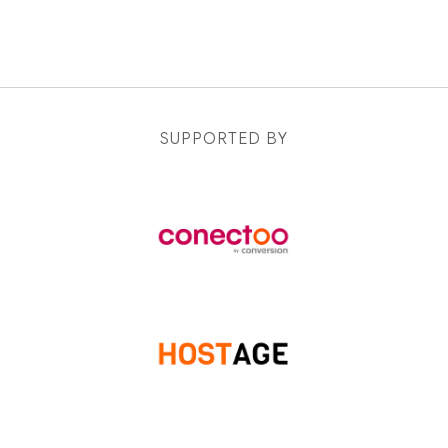
SUPPORTED BY