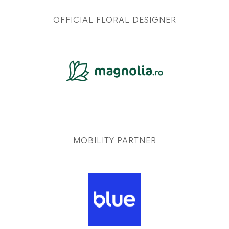
OFFICIAL FLORAL DESIGNER
MOBILITY PARTNER