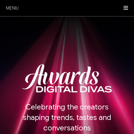
MENIU
Celebrating the creators
shaping trends, tastes and
conversations