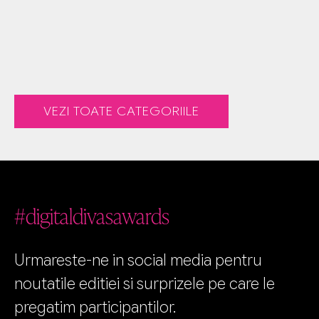
VEZI TOATE CATEGORIILE
#digitaldivasawards
Urmareste-ne in social media pentru
noutatile editiei si surprizele pe care le
pregatim participantilor.