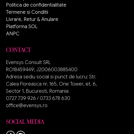
Politica de confidentialitate
Termene si Conditii
Livrare, Retur & Anulare
Platforma SOL
ANPC
CONTACT
Evensys Consult SRL
RO18459449; J2006003885400
Adresa sediu social si punct de lucru: Str.
Calea Floreasca nr. 165, One Tower, et. 6,
Sector 1, Bucuresti, Romania
0727 739 926 / 0733 678 630
office@evensys.ro
SOCIAL MEDIA