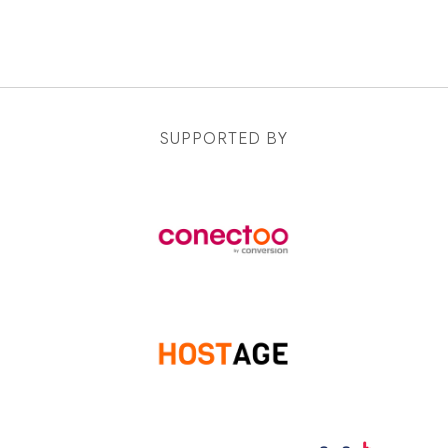
SUPPORTED BY