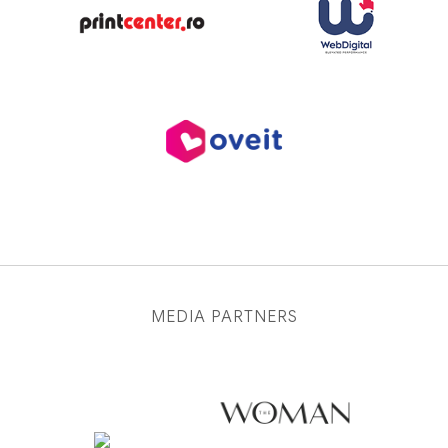
MEDIA PARTNERS