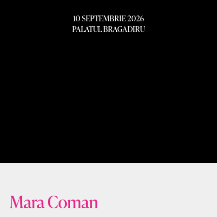
10 SEPTEMBRIE 2026
PALATUL BRAGADIRU
Mara Coman