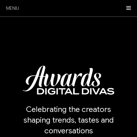
MENIU
Celebrating the creators
shaping trends, tastes and
conversations