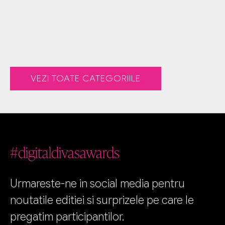
VEZI TOATE CATEGORIILE
#digitaldivasawards
Urmareste-ne in social media pentru
noutatile editiei si surprizele pe care le
pregatim participantilor.