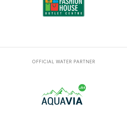
OFFICIAL WATER PARTNER