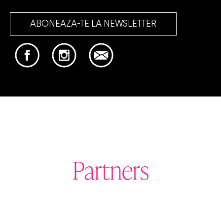
ABONEAZA-TE LA NEWSLETTER
Partners