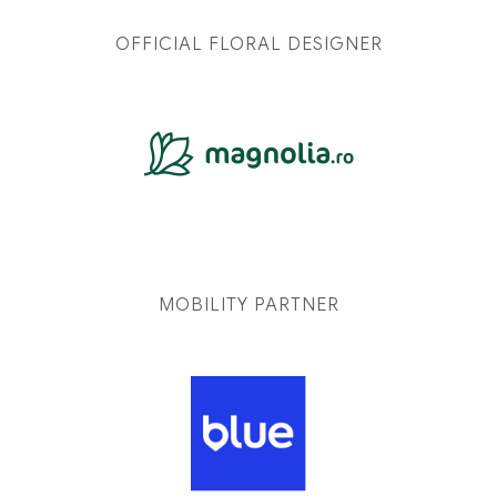
OFFICIAL FLORAL DESIGNER
MOBILITY PARTNER