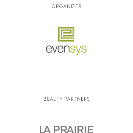
ORGANIZER
BEAUTY PARTNERS