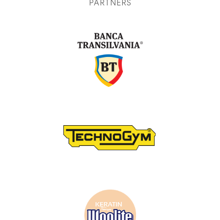
PARTNERS