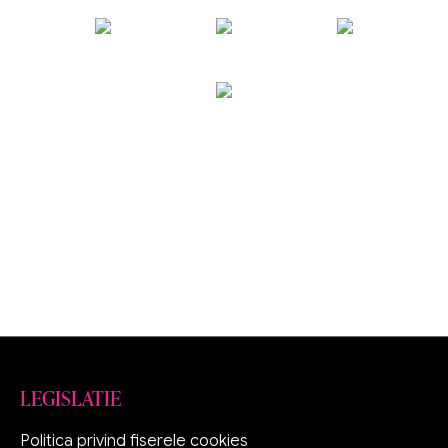
LEGISLATIE
Politica privind fiserele cookies