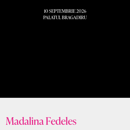
10 SEPTEMBRIE 2026
PALATUL BRAGADIRU
Madalina Fedeles