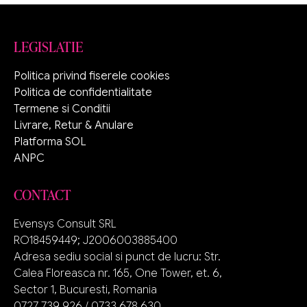
LEGISLATIE
Politica privind fiserele cookies
Politica de confidentialitate
Termene si Conditii
Livrare, Retur & Anulare
Platforma SOL
ANPC
CONTACT
Evensys Consult SRL
RO18459449; J2006003885400
Adresa sediu social si punct de lucru: Str.
Calea Floreasca nr. 165, One Tower, et. 6,
Sector 1, Bucuresti, Romania
0727 739 926 / 0733 678 630