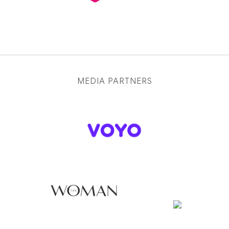
MEDIA PARTNERS