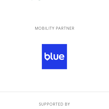
MOBILITY PARTNER
SUPPORTED BY