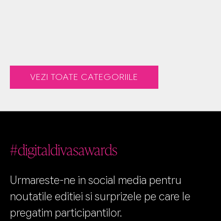
VEZI TOATE CATEGORIILE
#digitaldivasawards
Urmareste-ne in social media pentru
noutatile editiei si surprizele pe care le
pregatim participantilor.