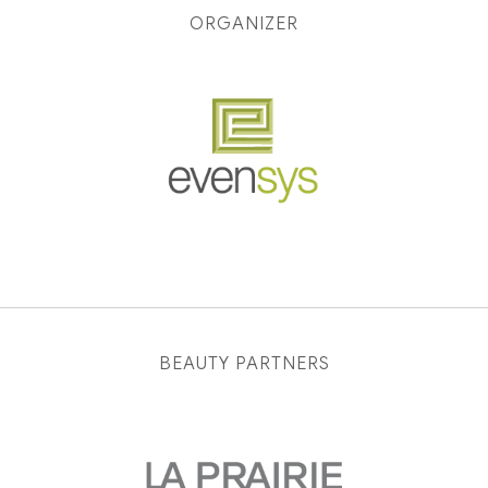
ORGANIZER
BEAUTY PARTNERS