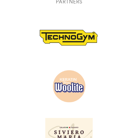
PARTNERS