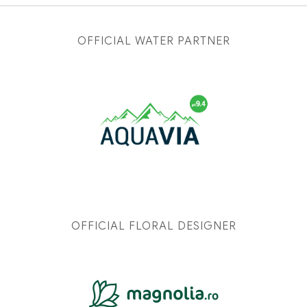
OFFICIAL WATER PARTNER
OFFICIAL FLORAL DESIGNER