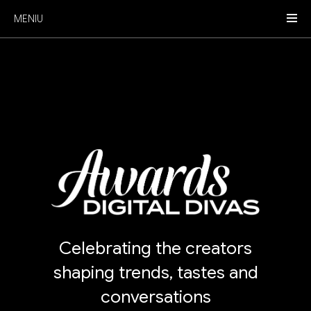
MENIU
Celebrating the creators
shaping trends, tastes and
conversations