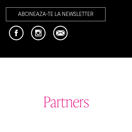
ABONEAZA-TE LA NEWSLETTER
Partners