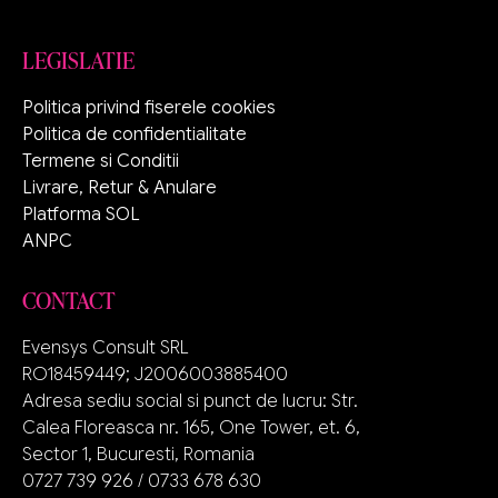
LEGISLATIE
Politica privind fiserele cookies
Politica de confidentialitate
Termene si Conditii
Livrare, Retur & Anulare
Platforma SOL
ANPC
CONTACT
Evensys Consult SRL
RO18459449; J2006003885400
Adresa sediu social si punct de lucru: Str.
Calea Floreasca nr. 165, One Tower, et. 6,
Sector 1, Bucuresti, Romania
0727 739 926 / 0733 678 630