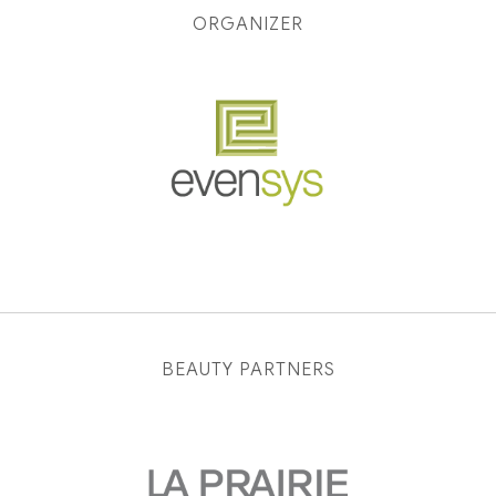
ORGANIZER
BEAUTY PARTNERS