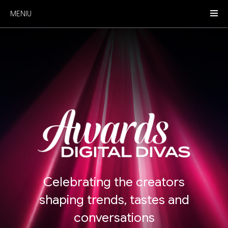
MENIU
Celebrating the creators
shaping trends, tastes and
conversations