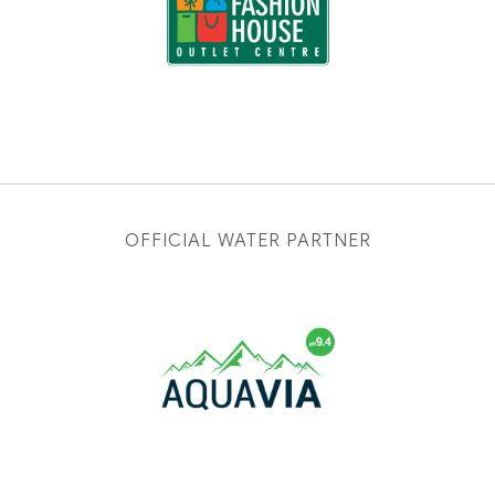
OFFICIAL WATER PARTNER