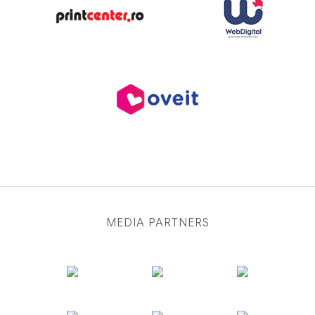
MEDIA PARTNERS