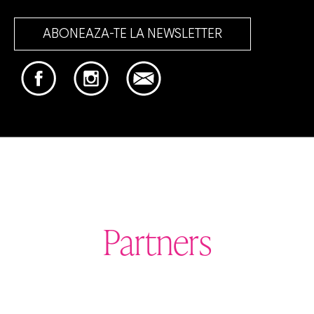
ABONEAZA-TE LA NEWSLETTER
Partners