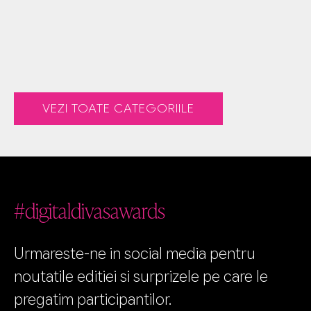
VEZI TOATE CATEGORIILE
#digitaldivasawards
Urmareste-ne in social media pentru
noutatile editiei si surprizele pe care le
pregatim participantilor.