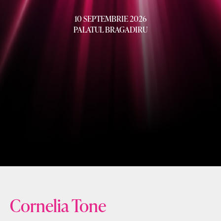
10 SEPTEMBRIE 2026
PALATUL BRAGADIRU
Cornelia Tone