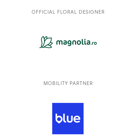
OFFICIAL FLORAL DESIGNER
MOBILITY PARTNER