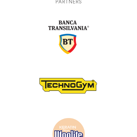
PARTNERS