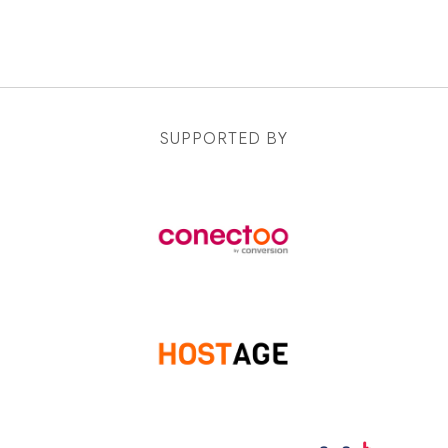
SUPPORTED BY