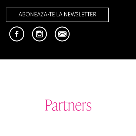
ABONEAZA-TE LA NEWSLETTER
Partners