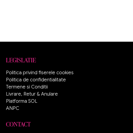
LEGISLATIE
Politica privind fiserele cookies
Politica de confidentialitate
Termene si Conditii
Livrare, Retur & Anulare
Platforma SOL
ANPC
CONTACT