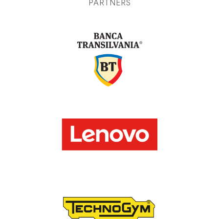
PARTNERS