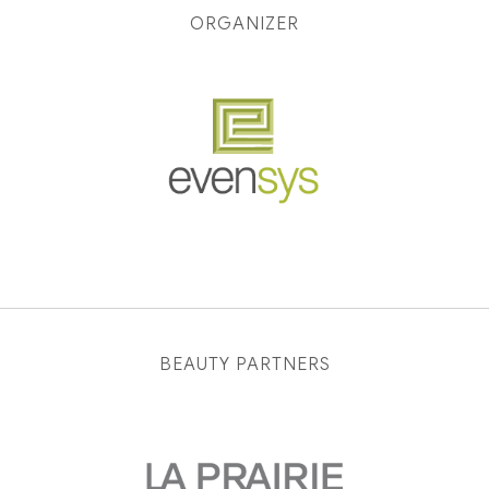
ORGANIZER
BEAUTY PARTNERS