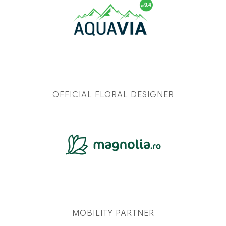
OFFICIAL FLORAL DESIGNER
MOBILITY PARTNER