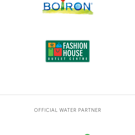
OFFICIAL WATER PARTNER