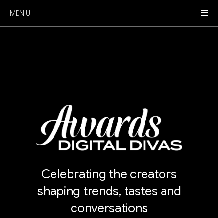
MENIU
Celebrating the creators
shaping trends, tastes and
conversations