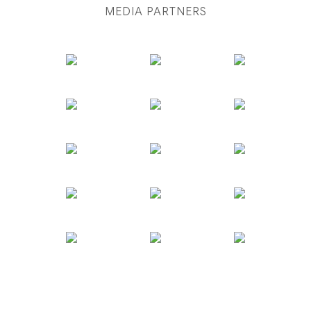
MEDIA PARTNERS