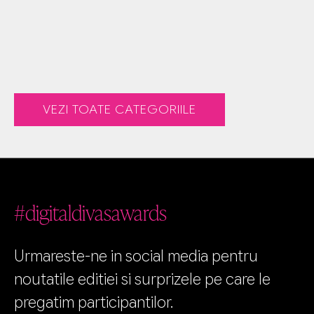
VEZI TOATE CATEGORIILE
#digitaldivasawards
Urmareste-ne in social media pentru
noutatile editiei si surprizele pe care le
pregatim participantilor.