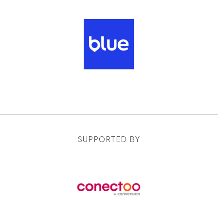
SUPPORTED BY