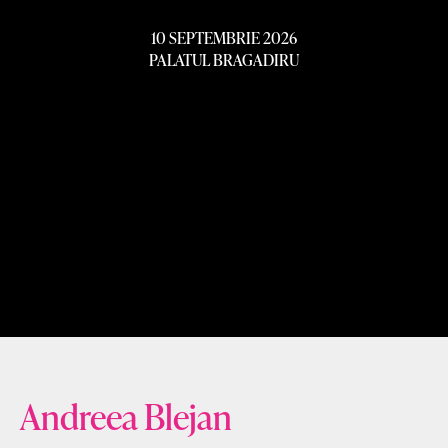
10 SEPTEMBRIE 2026
PALATUL BRAGADIRU
Andreea Blejan