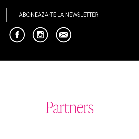
ABONEAZA-TE LA NEWSLETTER
Partners