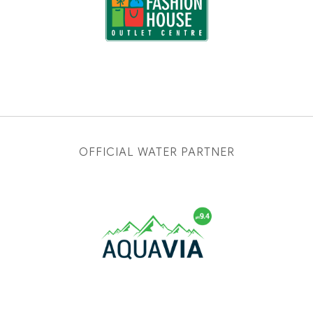
OFFICIAL WATER PARTNER