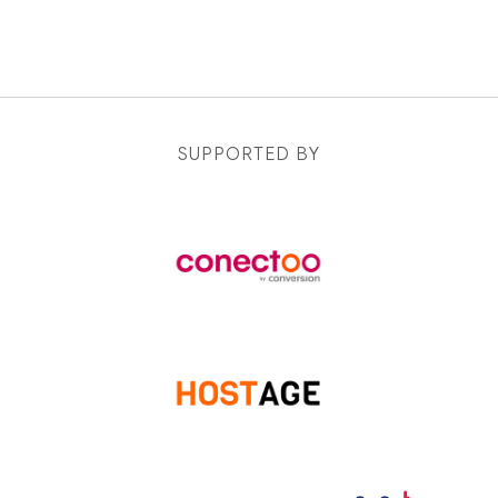
SUPPORTED BY