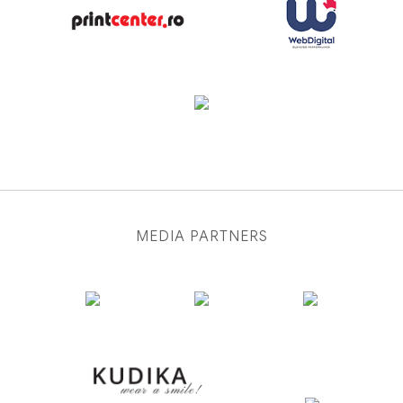
MEDIA PARTNERS