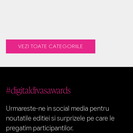
VEZI TOATE CATEGORIILE
#digitaldivasawards
Urmareste-ne in social media pentru
noutatile editiei si surprizele pe care le
pregatim participantilor.