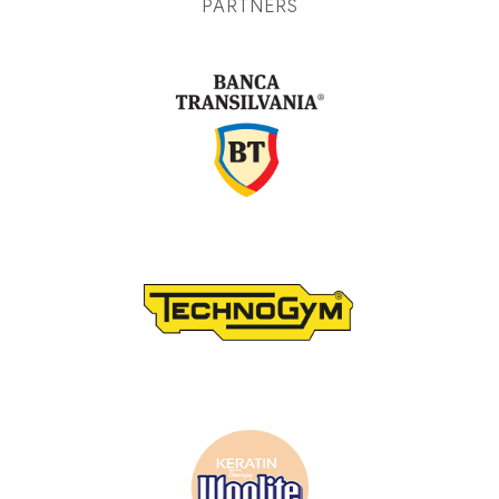
PARTNERS