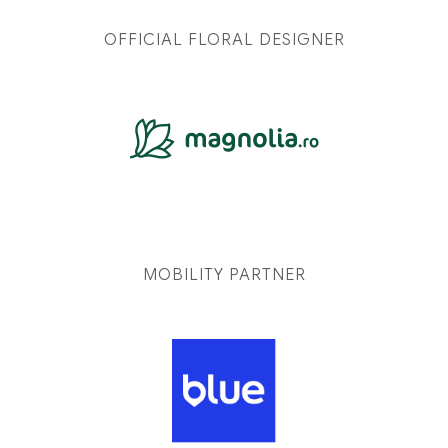
OFFICIAL FLORAL DESIGNER
MOBILITY PARTNER