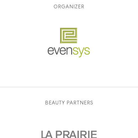
ORGANIZER
BEAUTY PARTNERS