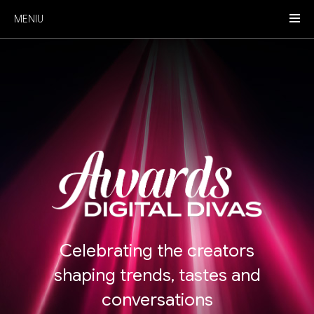
MENIU
Celebrating the creators
shaping trends, tastes and
conversations