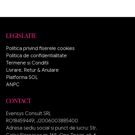
LEGISLATIE
Politica privind fiserele cookies
Politica de confidentialitate
Termene si Conditii
Livrare, Retur & Anulare
Platforma SOL
ANPC
CONTACT
Evensys Consult SRL
RO18459449; J2006003885400
Adresa sediu social si punct de lucru: Str.