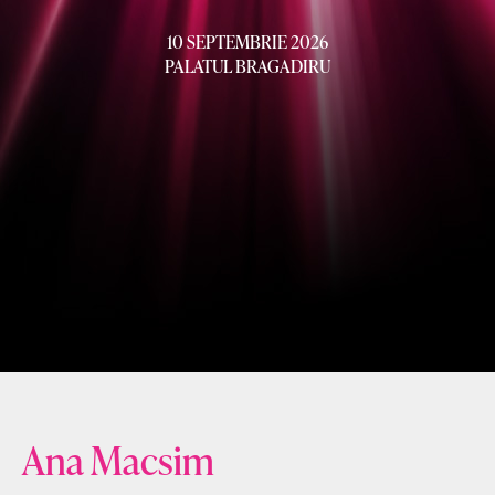
10 SEPTEMBRIE 2026
PALATUL BRAGADIRU
Ana Macsim