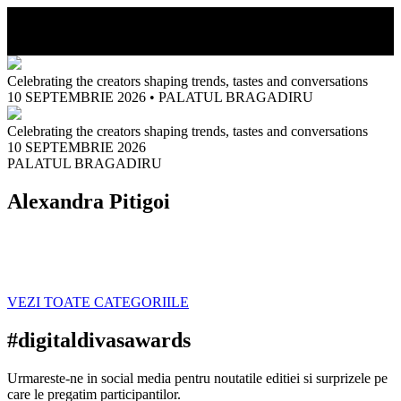
MENIU
Celebrating the creators shaping trends, tastes and conversations
10 SEPTEMBRIE 2026
•
PALATUL BRAGADIRU
Celebrating the creators shaping trends, tastes and conversations
10 SEPTEMBRIE 2026
PALATUL BRAGADIRU
Alexandra Pitigoi
VEZI TOATE CATEGORIILE
#digitaldivasawards
Urmareste-ne in social media pentru noutatile editiei si surprizele pe
care le pregatim participantilor.