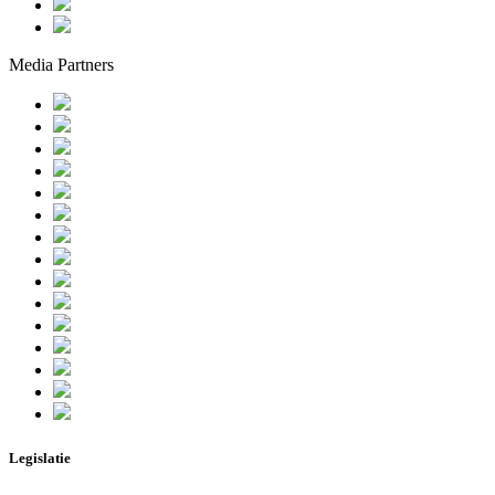
Media Partners
Legislatie