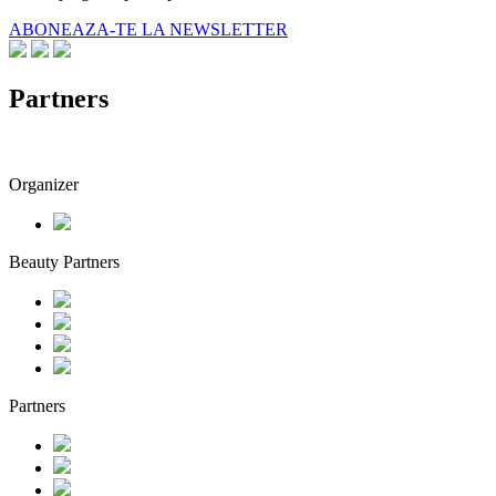
ABONEAZA-TE LA NEWSLETTER
Partners
Organizer
Beauty Partners
Partners