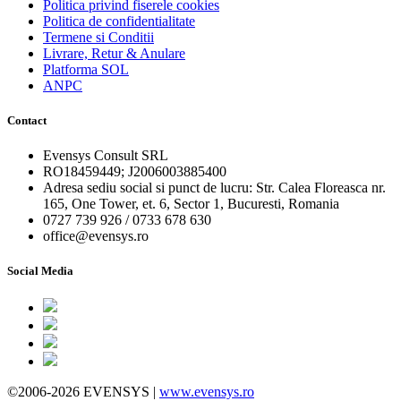
Politica privind fiserele cookies
Politica de confidentialitate
Termene si Conditii
Livrare, Retur & Anulare
Platforma SOL
ANPC
Contact
Evensys Consult SRL
RO18459449; J2006003885400
Adresa sediu social si punct de lucru: Str. Calea Floreasca nr.
165, One Tower, et. 6, Sector 1, Bucuresti, Romania
0727 739 926 / 0733 678 630
office@evensys.ro
Social Media
©2006-2026 EVENSYS |
www.evensys.ro