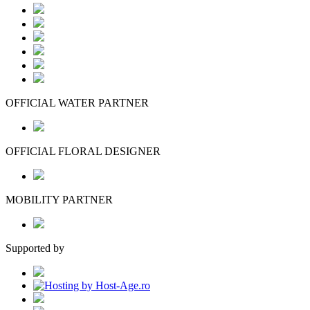
OFFICIAL WATER PARTNER
OFFICIAL FLORAL DESIGNER
MOBILITY PARTNER
Supported by