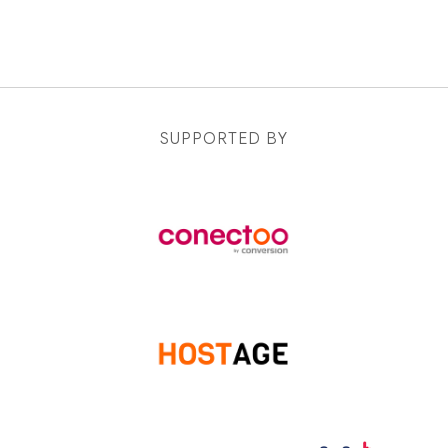
SUPPORTED BY