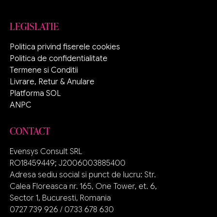
LEGISLATIE
Politica privind fiserele cookies
Politica de confidentialitate
Termene si Conditii
Livrare, Retur & Anulare
Platforma SOL
ANPC
CONTACT
Evensys Consult SRL
RO18459449; J2006003885400
Adresa sediu social si punct de lucru: Str.
Calea Floreasca nr. 165, One Tower, et. 6,
Sector 1, Bucuresti, Romania
0727 739 926 / 0733 678 630