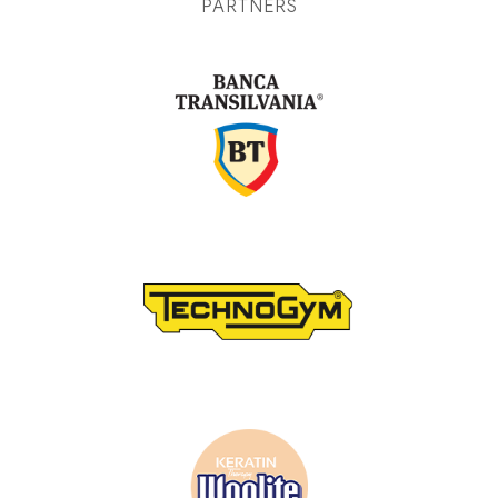
PARTNERS