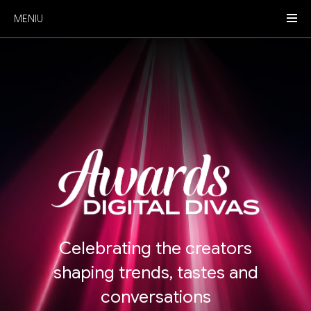
MENIU
Celebrating the creators
shaping trends, tastes and
conversations