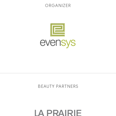
ORGANIZER
BEAUTY PARTNERS