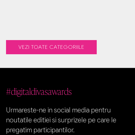
VEZI TOATE CATEGORIILE
#digitaldivasawards
Urmareste-ne in social media pentru
noutatile editiei si surprizele pe care le
pregatim participantilor.