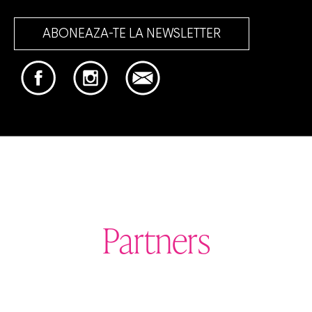
ABONEAZA-TE LA NEWSLETTER
Partners