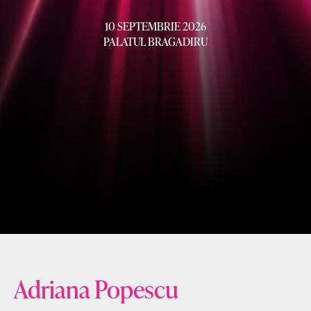
10 SEPTEMBRIE 2026
PALATUL BRAGADIRU
Adriana Popescu