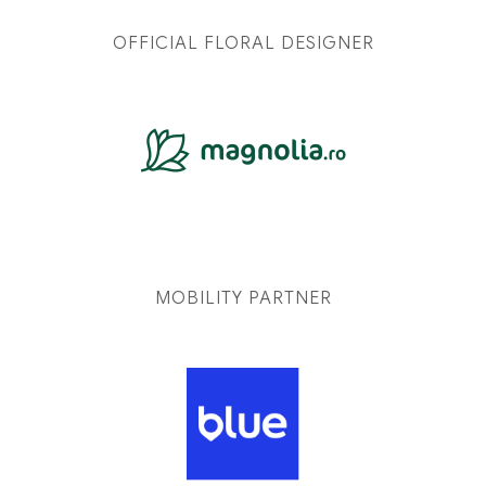
OFFICIAL FLORAL DESIGNER
MOBILITY PARTNER