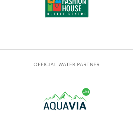
OFFICIAL WATER PARTNER