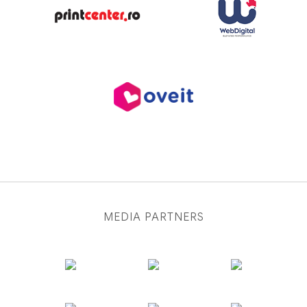
MEDIA PARTNERS